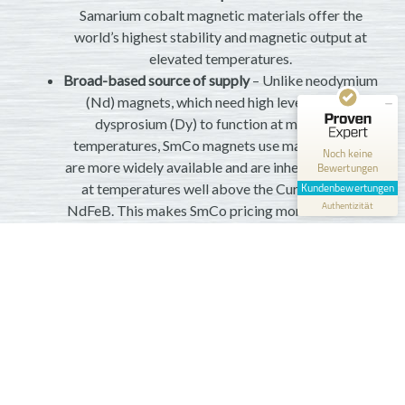
Samarium cobalt magnetic materials offer the
world’s highest stability and magnetic output at
elevated temperatures.
Kundenbewertungen und Erfahrungen zu
Magnosphere GmbH
Broad-based source of supply
– Unlike neodymium
(Nd) magnets, which need high levels of rare
MANGELHAFT
dysprosium (Dy) to function at moderate
temperatures, SmCo magnets use materials that
0,00 / 5,00
Noch keine
are more widely available and are inherently stable
Bewertungen
Erfahren Sie mehr über dieses Bewertungssiegel
at temperatures well above the Curie point of
Kundenbewertungen
Profil ansehen
Authentizität
1.1.1970
NdFeB. This makes SmCo pricing more stable and
less prone to market changes.
Breadth of applications
– Use Magnosphere’s 35E
to achieve higher performance and efficiency in
your automotive, motorsports, aerospace, defense,
or industrial application.
Custom properties
– Since we are an integrated
supplier, we can adjust the composition of your
material for performance at extreme temperatures