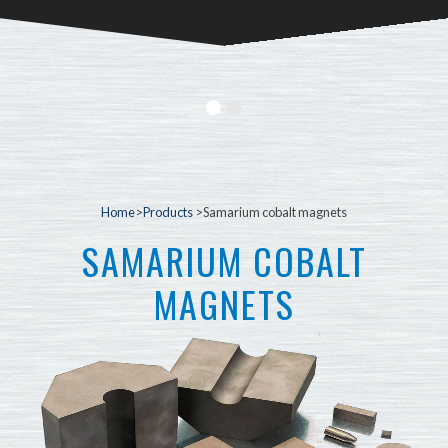
Home
>
Products
>Samarium cobalt magnets
SAMARIUM COBALT
MAGNETS