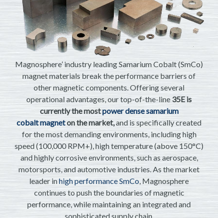
Magnosphere’ industry leading Samarium Cobalt (SmCo)
magnet materials break the performance barriers of
other magnetic components. Offering several
operational advantages, our top-of-the-line
35E is
currently the most
power dense samarium
cobalt magnet
on the market,
and is specifically created
for the most demanding environments, including high
speed (100,000 RPM+), high temperature (above 150°C)
and highly corrosive environments, such as aerospace,
motorsports, and automotive industries. As the market
leader in
high performance SmCo
, Magnosphere
continues to push the boundaries of magnetic
performance, while maintaining an integrated and
sophisticated supply chain.