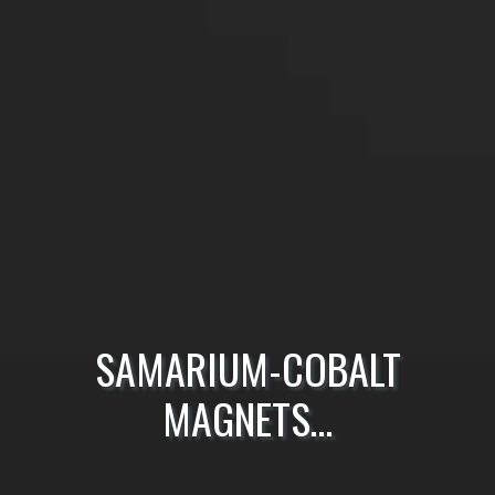
SAMARIUM-COBALT
MAGNETS…