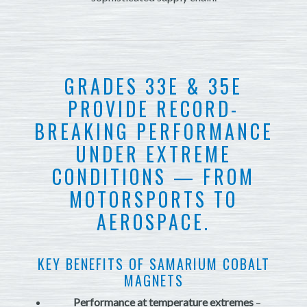
GRADES 33E & 35E
PROVIDE RECORD-
BREAKING PERFORMANCE
UNDER EXTREME
CONDITIONS — FROM
MOTORSPORTS TO
AEROSPACE.
KEY BENEFITS OF SAMARIUM COBALT
MAGNETS
Performance at temperature extremes
–